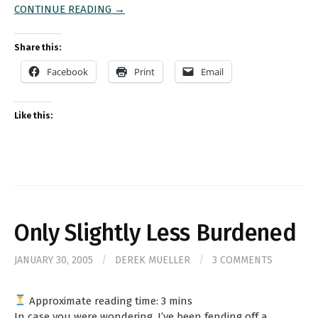
CONTINUE READING →
Share this:
Facebook
Print
Email
Like this:
Only Slightly Less Burdened
JANUARY 30, 2005
/
DEREK MUELLER
/
3 COMMENTS
Approximate reading time:
3
mins
In case you were wondering, I’ve been fending off a