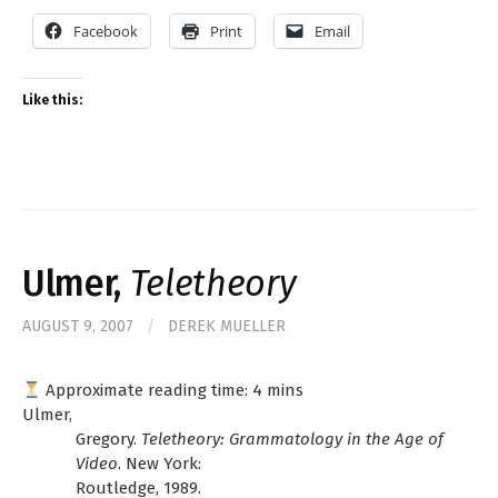
Facebook
Print
Email
Like this:
Ulmer,
Teletheory
AUGUST 9, 2007
/
DEREK MUELLER
Approximate reading time:
4
mins
Ulmer,
Gregory.
Teletheory: Grammatology in the Age of
Video
. New York:
Routledge, 1989.