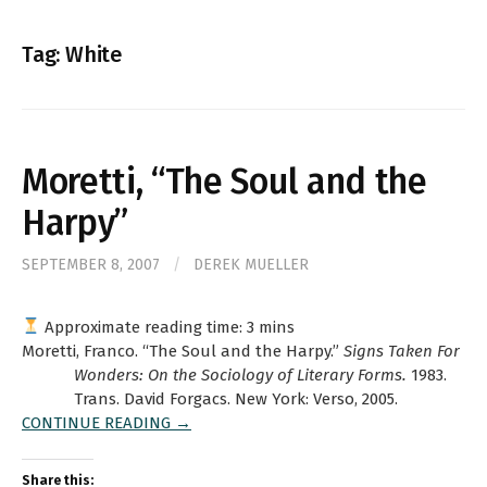
for:
Tag:
White
Moretti, “The Soul and the
Harpy”
SEPTEMBER 8, 2007
/
DEREK MUELLER
Approximate reading time:
3
mins
Moretti, Franco. “The Soul and the Harpy.”
Signs Taken For
Wonders: On the Sociology of Literary Forms.
1983.
Trans. David Forgacs. New York: Verso, 2005.
CONTINUE READING →
Share this: