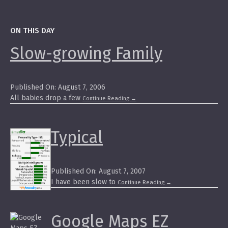
ON THIS DAY
Slow-growing Family
Published On: August 7, 2006
All babies drop a few
Continue Reading
→
Typical
Published On: August 7, 2007
I have been slow to
Continue Reading
→
Google Maps EZ