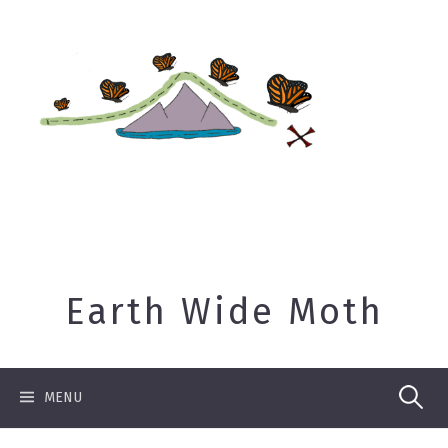
Skip
to
content
Earth Wide Moth
Search
MENU