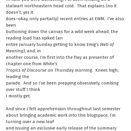
stalwart northeastern head cold. That explains (no it
doesn’t, yes it
does–okay, only partially) recent entries at EWM. I’ve also
been
buttoning down the canvas for a wild week ahead; the
reading load has spiked (an
entire January Sunday getting to know Emig’s
Web of
Meaning
), and, in
another course, I’m first into the fray as presenter of
chapter one from White’s
Tropics of Discourse
on Thursday morning. Knees high,
leading the
parade. And so I’ve been prepping obsessively, combing
over stuff I think
I mostly get.
And since I felt apprehension throughout last semester
about bringing academic work into this blogspace, I’m
turning over a new leaf
and issuing an exclusive early release of the summary