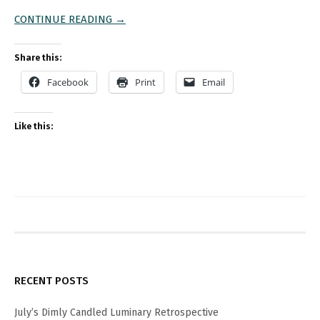
CONTINUE READING →
Share this:
Facebook
Print
Email
Like this:
RECENT POSTS
July’s Dimly Candled Luminary Retrospective