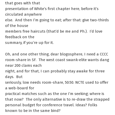
that goes with that
presentation of White’s first chapter here, before it’s
circulated anywhere
else. And then I’m going to eat; after that: give two-thirds
of the house
members free haircuts (that’d be me and Ph.). I’d love
feedback on the
summary, if you’re up for it.
Oh, and one other thing, dear blogosphere, I need a CCCC
room-share in SF. The west coast swank-elite wants dang
near 200 clams each
night, and for that, I can probably stay awake for three
days. But
seriously, low needs room-share, 50:50. NCTE used to offer
a web-board for
practical matches such as the one I’m seeking; where is
that now? The only alternative is to re-draw the strapped
personal budget for conference travel. Ideas? Folks
known to be in the same bind?