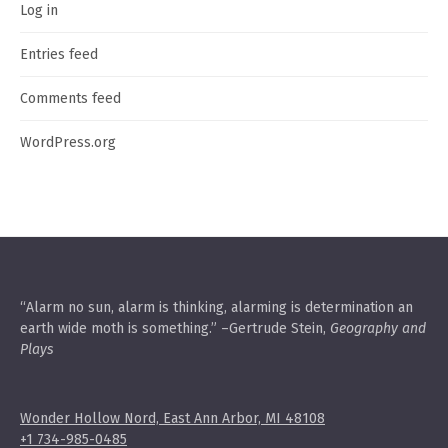
Log in
Entries feed
Comments feed
WordPress.org
“Alarm no sun, alarm is thinking, alarming is determination an
earth wide moth is something.” –Gertrude Stein,
Geography and
Plays
Wonder Hollow Nord, East Ann Arbor, MI 48108
+1 734-985-0485