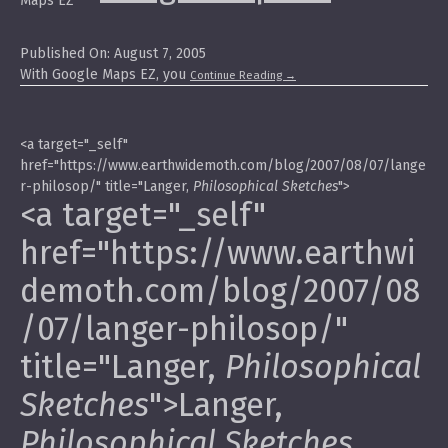
Published On: August 7, 2005
With Google Maps EZ, you
Continue Reading
→
<a target="_self"
href="https://www.earthwidemoth.com/blog/2007/08/07/lange
r-philosop/" title="Langer,
Philosophical Sketches
">
<a target="_self"
href="https://www.earthwi
demoth.com/blog/2007/08
/07/langer-philosop/"
title="Langer,
Philosophical
Sketches
">Langer,
Philosophical Sketches