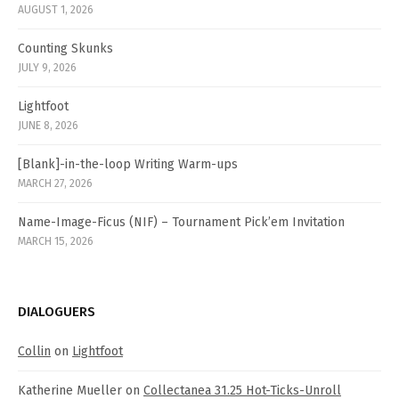
AUGUST 1, 2026
Counting Skunks
JULY 9, 2026
Lightfoot
JUNE 8, 2026
[Blank]-in-the-loop Writing Warm-ups
MARCH 27, 2026
Name-Image-Ficus (NIF) – Tournament Pick’em Invitation
MARCH 15, 2026
DIALOGUERS
Collin
on
Lightfoot
Katherine Mueller
on
Collectanea 31.25 Hot-Ticks-Unroll