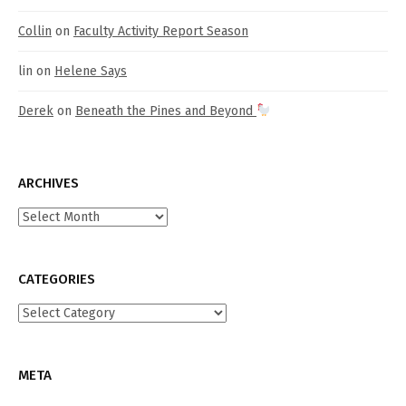
Collin
on
Faculty Activity Report Season
lin
on
Helene Says
Derek
on
Beneath the Pines and Beyond
ARCHIVES
Archives
CATEGORIES
Categories
META