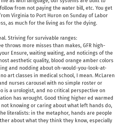
ine as with language, our systems are built to
llow from not paying the water bill, etc. You get
 from Virginia to Port Huron on Sunday of Labor
, as much for the living as for the dying.
al. Striving for survivable ranges:
ree throws more misses than makes, GFR high-
your Ensure, waiting waiting, and noticings of the
most aesthetic quality, blood orange amber colors
king and nodding about oh-would-you-look-at-
, no art classes in medical school, I mean. McLaren
and nurses carousel with no simple roster or
 is a urologist, and no critical perspective on
zation has wrought. Good thing higher ed warmed
s not knowing or caring about what left hands do,
the literalists: in the metaphor, hands are people
her about what they think they know, especially