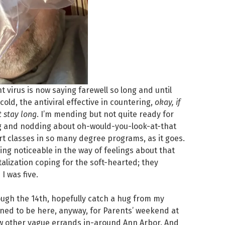
virus is now saying farewell so long and until
old, the antiviral effective in countering,
okay, if
t stay long
. I’m mending but not quite ready for
ng and nodding about oh-would-you-look-at-that
art classes in so many degree programs, as it goes.
ing noticeable in the way of feelings about that
lization coping for the soft-hearted; they
I was five.
ugh the 14th, hopefully catch a hug from my
ned to be here, anyway, for Parents’ weekend at
ew other vague errands in-around Ann Arbor. And