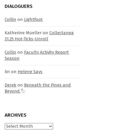
DIALOGUERS
Collin
on
Lightfoot
Katherine Mueller
on
Collectanea
31.25 Hot-Ticks-Unroll
Collin
on
Faculty Activity Report
Season
lin
on
Helene Says
Derek
on
Beneath the Pines and
Beyond
ARCHIVES
Archives