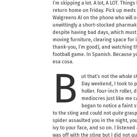
I’m skipping a lot. A lot, A LOT. Thing
return home on Friday. Pick up meds a
Walgreens AI on the phone who will o
unwittingly a short-stocked pharmake
despite having bad days, which must
moving furniture, clearing space for 
thank-you, I’m good), and watching th
football game. In Spanish. Because 
esa cosa.
B
ut that’s not the whole st
Day weekend, I took to pa
holler. Four-inch roller,
mediocres just like me ca
began to notice a faint s
to the sting and could not
quite
grasp
spider assaulted you in the night, y
ivy to your face, and so on. I listen
was off with the sting but I did not 