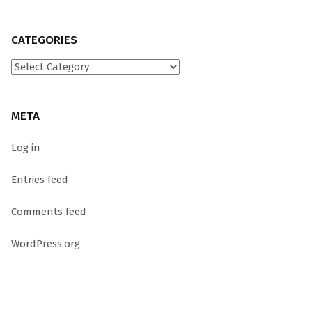
CATEGORIES
Categories
META
Log in
Entries feed
Comments feed
WordPress.org