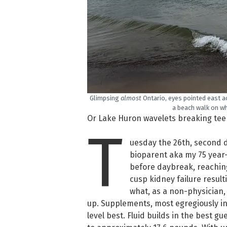
Glimpsing
almost
Ontario, eyes pointed east a
a beach walk on wh
Or Lake Huron wavelets breaking teens
T
uesday the 26th, second da
bioparent aka my 75 year-o
before daybreak, reachin
cusp kidney failure result
what, as a non-physician, 
up. Supplements, most egregiously in 
level best. Fluid builds in the best gu