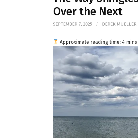
Over the Next
SEPTEMBER 7, 2025
/
DEREK MUELLER
Approximate reading time:
4
mins