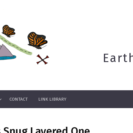
Eart
CONTACT
LINK LIBRARY
s Snug Layered One