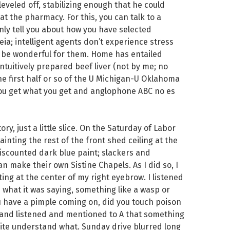
s leveled off, stabilizing enough that he could
t the pharmacy. For this, you can talk to a
nly tell you about how you have selected
ia; intelligent agents don’t experience stress
 be wonderful for them. Home has entailed
intuitively prepared beef liver (not by me; no
e first half or so of the U Michigan-U Oklahoma
you get what you get and anglophone ABC no es
ory, just a little slice. On the Saturday of Labor
inting the rest of the front shed ceiling at the
 discounted dark blue paint; slackers and
n make their own Sistine Chapels. As I did so, I
ting at the center of my right eyebrow. I listened
 what it was saying, something like a wasp or
ou have a pimple coming on, did you touch poison
ed and listened and mentioned to A that something
quite understand what. Sunday drive blurred long