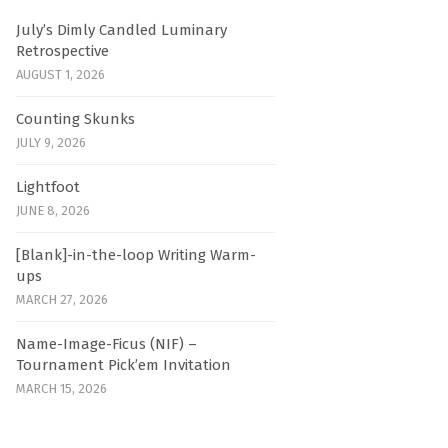
July’s Dimly Candled Luminary
Retrospective
AUGUST 1, 2026
Counting Skunks
JULY 9, 2026
Lightfoot
JUNE 8, 2026
[Blank]-in-the-loop Writing Warm-
ups
MARCH 27, 2026
Name-Image-Ficus (NIF) –
Tournament Pick’em Invitation
MARCH 15, 2026