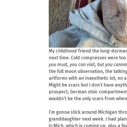
My childhood friend the long-dormant 
next time. Cold compresses were too c
you must, you can visit, but you canno
the full moon observation, the talki
artforms with an inaesthetic lot, no 
Might be scars but I don’t have anyth
prospect, German stoic compartmenta
wouldn’t be the only scars from when 
I’m gonna stick around Michigan thro
granddaughter next week. I had plan
U-Mich, which is coming up, plus a f