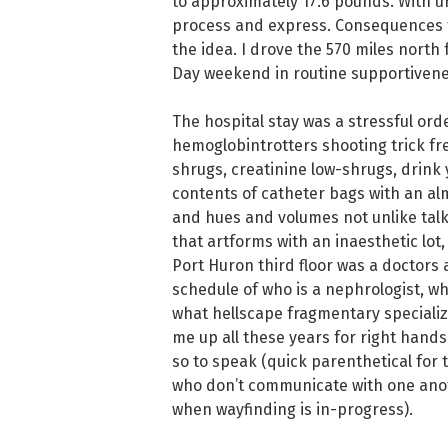
to approximately 17.6 pounds. With ur
process and express. Consequences fo
the idea. I drove the 570 miles north
Day weekend in routine supportiveness
The hospital stay was a stressful orde
hemoglobintrotters shooting trick f
shrugs, creatinine low-shrugs, drink 
contents of catheter bags with an al
and hues and volumes not unlike tal
that artforms with an inaesthetic lot
Port Huron third floor was a doctors 
schedule of who is a nephrologist, who
what hellscape fragmentary speciali
me up all these years for right hand
so to speak (quick parenthetical for 
who don’t communicate with one anot
when wayfinding is in-progress).