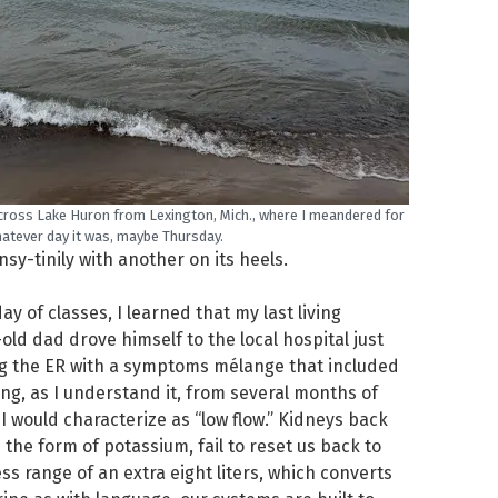
cross Lake Huron from Lexington, Mich., where I meandered for
atever day it was, maybe Thursday.
y-tinily with another on its heels.
y of classes, I learned that my last living
ld dad drove himself to the local hospital just
g the ER with a symptoms mélange that included
ing, as I understand it, from several months of
I would characterize as “low flow.” Kidneys back
the form of potassium, fail to reset us back to
ess range of an extra eight liters, which converts