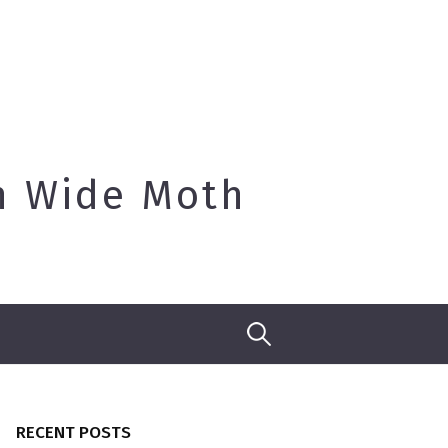
h Wide Moth
Search
for:
RECENT POSTS