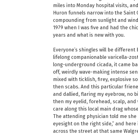
miles into Monday hospital visits, an
Huron funnels narrow into the Saint C
compounding from sunlight and wind. 
1979 when I was five and had the chic
years and what is new with you.
Everyone’s shingles will be different
lifelong companionable varicella-zoste
long-underground cicada, it came bac
off, weirdly wave-making intense sens
mixed with ticklish, firey, explosive s
then scabs. And this particular frie
and dallied, flaring my eyebrow, no b
then my eyelid, forehead, scalp, and 
care along this local main drag whose
The attending physician told me she 
eyesight on the right side,” and here i
across the street at that same Walgre