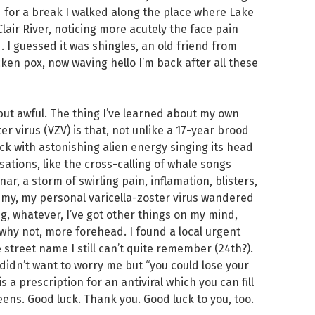
d for a break I walked along the place where Lake
lair River, noticing more acutely the face pain
I guessed it was shingles, an old friend from
ken pox, now waving hello I’m back after all these
 but awful. The thing I’ve learned about my own
r virus (VZV) is that, not unlike a 17-year brood
k with astonishing alien energy singing its head
ations, like the cross-calling of whale songs
onar, a storm of swirling pain, inflamation, blisters,
nemy, my personal varicella-zoster virus wandered
ig, whatever, I’ve got other things on my mind,
why not, more forehead. I found a local urgent
 street name I still can’t quite remember (24th?).
didn’t want to worry me but “you could lose your
s a prescription for an antiviral which you can fill
ens. Good luck. Thank you. Good luck to you, too.