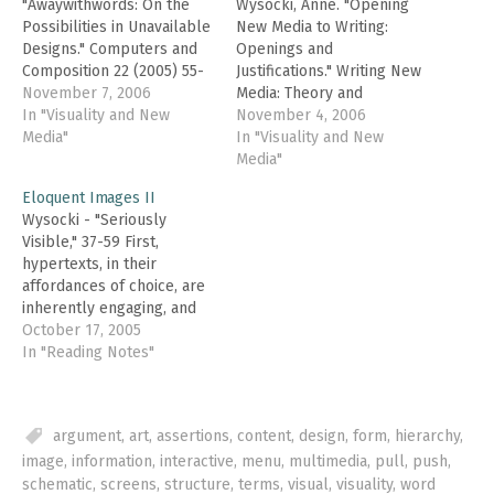
"Awaywithwords: On the
Wysocki, Anne. "Opening
Possibilities in Unavailable
New Media to Writing:
Designs." Computers and
Openings and
Composition 22 (2005) 55-
Justifications." Writing New
62. In this brief article,
November 7, 2006
Media: Theory and
Wysocki complicates the
In "Visuality and New
Applications for Expanding
November 4, 2006
dichotomy between image
Media"
the Teaching of
In "Visuality and New
and word, a division
Composition. Wysocki et.
Media"
reinforced in the work of
al., eds. Logan: Utah State
Eloquent Images II
Kress, who partitions
Univ. Press, 2004. 1-23. To
Wysocki - "Seriously
words and their "temporal
set up Writing New Media,
Visible," 37-59 First,
and sequential logic" from
Wysocki invokes a
hypertexts, in their
"image-presentations" and
metaphor of the rug-
affordances of choice, are
their "spatial…
pulled-out in relation to
inherently engaging, and
transformations…
these engaging properties
October 17, 2005
(engagementalities?)
In "Reading Notes"
extend to civic and
democratic practices
(freedom, liberty, etc.).
argument
,
art
,
assertions
,
content
,
design
,
form
,
hierarchy
,
Second, predominantly
image
,
information
,
interactive
,
menu
,
multimedia
,
pull
,
push
,
visual documents are
unserious; they are the
schematic
,
screens
,
structure
,
terms
,
visual
,
visuality
,
word