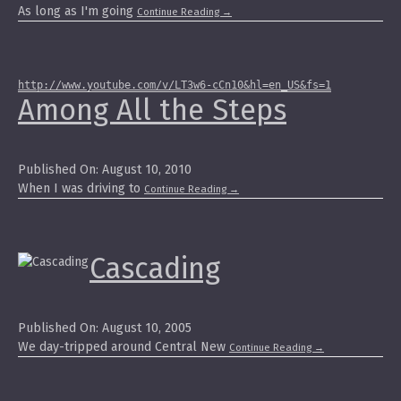
As long as I'm going
Continue Reading
→
http://www.youtube.com/v/LT3w6-cCn10&hl=en_US&fs=1
Among All the Steps
Published On: August 10, 2010
When I was driving to
Continue Reading
→
Cascading
Published On: August 10, 2005
We day-tripped around Central New
Continue Reading
→