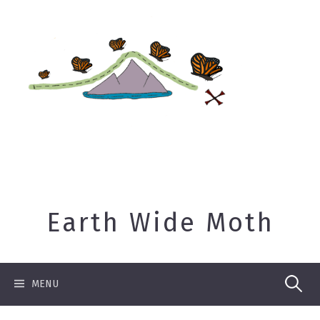
Skip
to
content
Earth Wide Moth
Search
MENU