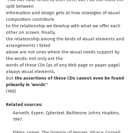
split between
information and design gets at how strategies of visual
composition contribute
to the relationship we develop with what we offer each
other on screen. Finally,
the relationship among the kinds of visual elements and
arrangements I listed
above are not ones where the visual needs support by
the words: not only are the
words of these CDs (as of any Web page or paper page)
always visual elements,
but
the assertions of these CDs cannot even be found
primarily in ‘words
‘"
(160).
Related sources:
Aarseth, Espen.
Cybertext
. Baltimore: Johns Hopkins,
1997.
Elkins, James.
The Domain of Images
. Ithaca: Cornell,