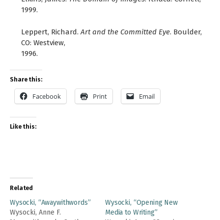
1999.
Leppert, Richard.
Art and the Committed Eye
. Boulder,
CO: Westview,
1996.
Share this:
Facebook
Print
Email
Like this:
Related
Wysocki, “Awaywithwords”
Wysocki, “Opening New
Wysocki, Anne F.
Media to Writing”