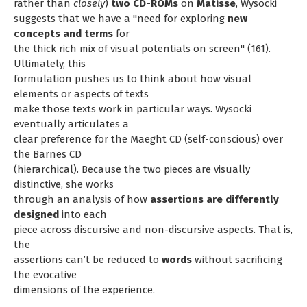
rather than
closely
)
two CD-ROMs
on
Matisse
, Wysocki
suggests that we have a "need for exploring
new
concepts and terms
for
the thick rich mix of visual potentials on screen" (161).
Ultimately, this
formulation pushes us to think about how visual
elements or aspects of texts
make those texts work in particular ways. Wysocki
eventually articulates a
clear preference for the Maeght CD (self-conscious) over
the Barnes CD
(hierarchical). Because the two pieces are visually
distinctive, she works
through an analysis of how
assertions are differently
designed
into each
piece across discursive and non-discursive aspects. That is,
the
assertions can’t be reduced to
words
without sacrificing
the evocative
dimensions of the experience.