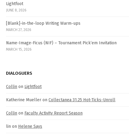
Lightfoot
JUNE 8, 2026
[Blank]-in-the-loop Writing Warm-ups
MARCH 27, 2026
Name-Image-Ficus (NIF) – Tournament Pick’em Invitation
MARCH 15, 2026
DIALOGUERS
Collin
on
Lightfoot
Katherine Mueller
on
Collectanea 31.25 Hot-Ticks-Unroll
Collin
on
Faculty Activity Report Season
lin
on
Helene Says