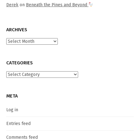
Derek
on
Beneath the Pines and Beyond
ARCHIVES
Archives
CATEGORIES
Categories
META
Log in
Entries feed
Comments feed