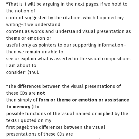
"That is, I will be arguing in the next pages, if we hold to
the notion of
content suggested by the citations which I opened my
writing–if we understand
content as words and understand visual presentation as
theme or emotion or
useful only as pointers to our supporting information–
then we remain unable to
see or explain what is asserted in the visual compositions
I am about to
consider" (140).
"The differences between the visual presentations of
these CDs are
not
then simply of
form or theme or emotion or assistance
to memory
(the
possible functions of the visual named or implied by the
texts I quoted on my
first page); the differences between the visual
presentations of these CDs are