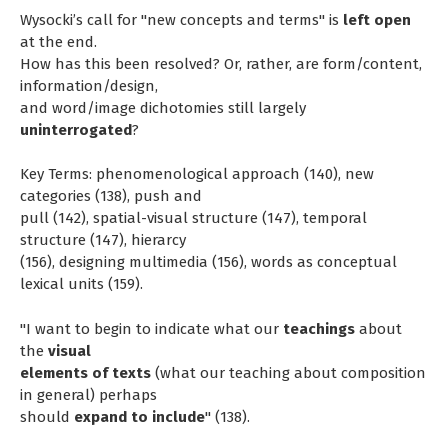
Wysocki’s call for "new concepts and terms" is
left open
at the end.
How has this been resolved? Or, rather, are form/content,
information/design,
and word/image dichotomies still largely
uninterrogated
?
Key Terms: phenomenological approach (140), new
categories (138), push and
pull (142), spatial-visual structure (147), temporal
structure (147), hierarcy
(156), designing multimedia (156), words as conceptual
lexical units (159).
"I want to begin to indicate what our
teachings
about
the
visual
elements of texts
(what our teaching about composition
in general) perhaps
should
expand to include
" (138).