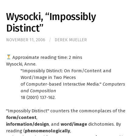
for:
Wysocki, “Impossibly
Distinct”
NOVEMBER 11, 2006
/
DEREK MUELLER
Approximate reading time:
2
mins
Wysocki, Anne.
"Impossibly Distinct: On Form/Content and
Word/Image in Two Pieces
of Computer-based Interactive Media."
Computers
and Composition
18 (2001) 137-162.
"Impossibly Distinct" counters the commonplaces of the
form/content
,
information/design
, and
word/image
dichotomies. By
reading (
phenomenologically
,