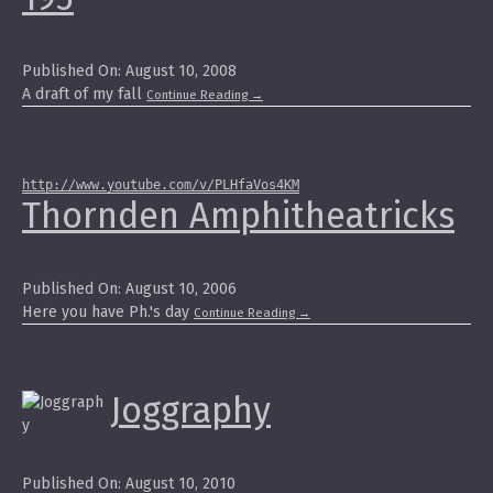
Published On: August 10, 2008
A draft of my fall
Continue Reading
→
http://www.youtube.com/v/PLHfaVos4KM
Thornden Amphitheatricks
Published On: August 10, 2006
Here you have Ph.'s day
Continue Reading
→
Joggraphy
Published On: August 10, 2010