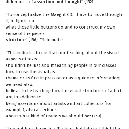
differences of
assertion and thought
" (152).
"To conceptualize the Maeght CD, I have to move through
it, to figure our
what those little buttons do and to construct my own
sense of the piece’s
structure
" (156). ^Schematics.
"This indicates to me that our teaching about the visual
aspects of texts
shouldn’t be just about teaching people in our classes
how to use the visual as
theme or as first impression or as a guide to information;
we need also, I
believe, to be teaching how the visual structures of a text
are, in addition to
being assertions about artists and art collectors (for
example), also assertions
about what kind of readers we should be" (159).
"I do not have terms to offer here, but I do not think the