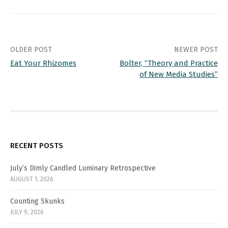
stuff of children's books--
lite, silly and non-rigorous.
Wysocki opens with these
old…
Post
OLDER POST
NEWER POST
Eat Your Rhizomes
Bolter, “Theory and Practice
navigation
of New Media Studies”
RECENT POSTS
July’s Dimly Candled Luminary Retrospective
AUGUST 1, 2026
Counting Skunks
JULY 9, 2026