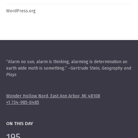
WordPress.org
“Alarm no sun, alarm is thinking, alarming is determination an
earth wide moth is something.” –Gertrude Stein,
Geography and
Plays
Wonder Hollow Nord, East Ann Arbor, MI 48108
+1 734-985-0485
ON THIS DAY
195