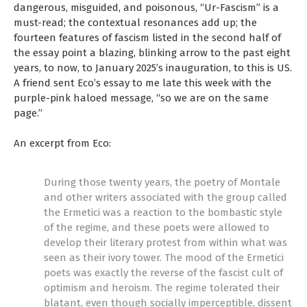
dangerous, misguided, and poisonous, “Ur-Fascism” is a
must-read; the contextual resonances add up; the
fourteen features of fascism listed in the second half of
the essay point a blazing, blinking arrow to the past eight
years, to now, to January 2025’s inauguration, to this is US.
A friend sent Eco’s essay to me late this week with the
purple-pink haloed message, “so we are on the same
page.”
An excerpt from Eco:
During those twenty years, the poetry of Montale
and other writers associated with the group called
the Ermetici was a reaction to the bombastic style
of the regime, and these poets were allowed to
develop their literary protest from within what was
seen as their ivory tower. The mood of the Ermetici
poets was exactly the reverse of the fascist cult of
optimism and heroism. The regime tolerated their
blatant, even though socially imperceptible, dissent