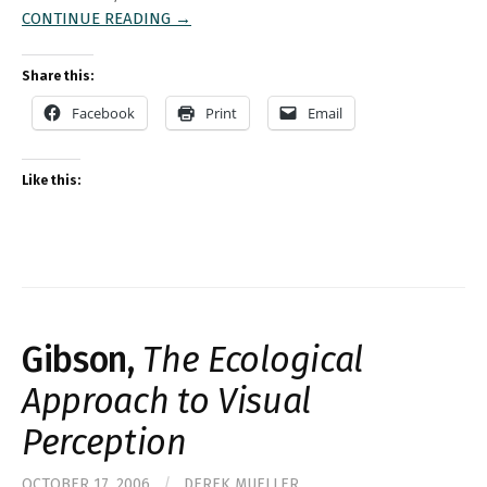
CONTINUE READING →
Share this:
Facebook
Print
Email
Like this:
Gibson,
The Ecological
Approach to Visual
Perception
OCTOBER 17, 2006
/
DEREK MUELLER