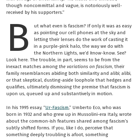
though noncommittal and vague, is notoriously well-
received by his supporters.”
B
ut what even is fascism? If only it was as easy
as pointing our cell phones at the sky and
letting their lenses do the work of casting it
in a purple-pink halo, the way we do with
the Northern Lights, we’d
know
-know. See?
Look here. The trouble, in part, seems to be from the
inexact matches among
the variations on fascism
, their
family resemblances abiding both similarity and alibi; alibi,
or that skeptical, dusting-aside loophole that hedges and
qualifies, ultimately dismissing the premise that fascism is
upon us, queued up and substantively in motion.
In his 1995 essay, “
Ur-Fascism
,” Umberto Eco, who was
born in 1932 and who grew up in Mussolini-era Italy, wrote
about the common-ish features shared among fascism’s
subtly shifted forms. If you, like I do, perceive that
something deeply troubling is afoot, something