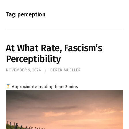
for:
Tag:
perception
At What Rate, Fascism’s
Perceptibility
NOVEMBER 9, 2024
/
DEREK MUELLER
Approximate reading time:
3
mins