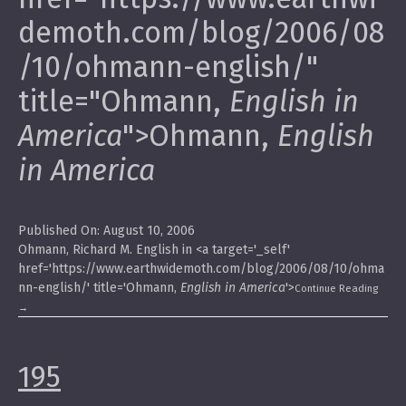
demoth.com/blog/2006/08
/10/ohmann-english/"
title="Ohmann,
English in
America
">Ohmann,
English
in America
Published On: August 10, 2006
Ohmann, Richard M. English in <a target='_self'
href='https://www.earthwidemoth.com/blog/2006/08/10/ohma
nn-english/' title='Ohmann,
English in America
'>
Continue Reading
→
195