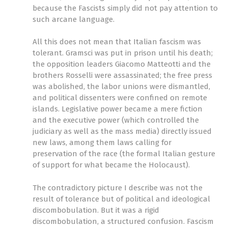
because the Fascists simply did not pay attention to
such arcane language.
All this does not mean that Italian fascism was
tolerant. Gramsci was put in prison until his death;
the opposition leaders Giacomo Matteotti and the
brothers Rosselli were assassinated; the free press
was abolished, the labor unions were dismantled,
and political dissenters were confined on remote
islands. Legislative power became a mere fiction
and the executive power (which controlled the
judiciary as well as the mass media) directly issued
new laws, among them laws calling for
preservation of the race (the formal Italian gesture
of support for what became the Holocaust).
The contradictory picture I describe was not the
result of tolerance but of political and ideological
discombobulation. But it was a rigid
discombobulation, a structured confusion. Fascism