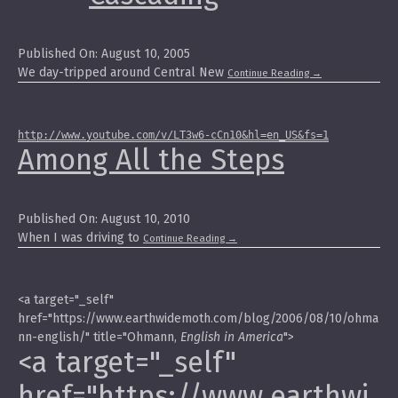
Published On: August 10, 2005
We day-tripped around Central New
Continue Reading
→
http://www.youtube.com/v/LT3w6-cCn10&hl=en_US&fs=1
Among All the Steps
Published On: August 10, 2010
When I was driving to
Continue Reading
→
<a target="_self"
href="https://www.earthwidemoth.com/blog/2006/08/10/ohma
nn-english/" title="Ohmann,
English in America
">
<a target="_self"
href="https://www.earthwi