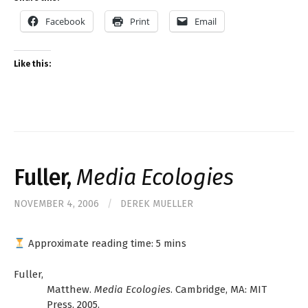
Facebook
Print
Email
Like this:
Fuller,
Media Ecologies
NOVEMBER 4, 2006
/
DEREK MUELLER
Approximate reading time:
5
mins
Fuller,
Matthew.
Media Ecologies
. Cambridge, MA: MIT
Press, 2005.