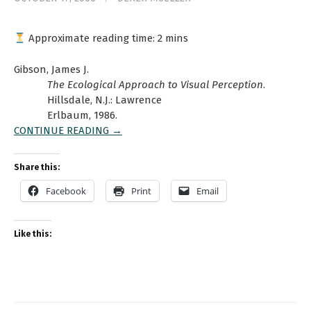
Approximate reading time:
2
mins
Gibson, James J.
The Ecological Approach to Visual Perception
.
Hillsdale, N.J.: Lawrence
Erlbaum, 1986.
CONTINUE READING →
Share this:
Facebook
Print
Email
Like this: