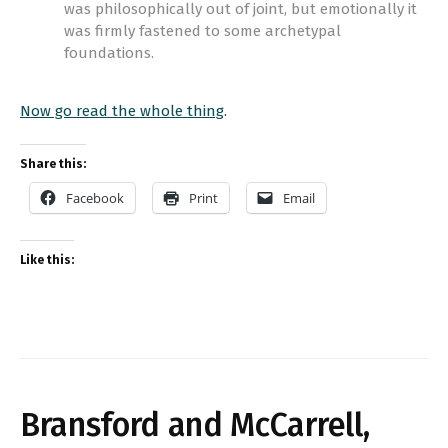
was philosophically out of joint, but emotionally it
was firmly fastened to some archetypal
foundations.
Now go read the whole thing
.
Share this:
Facebook
Print
Email
Like this:
Bransford and McCarrell,