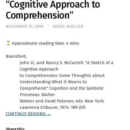
“Cognitive Approach to
Comprehension”
NOVEMBER 19, 2006
/
DEREK MUELLER
Approximate reading time:
4
mins
Bransford,
John D., and Nancy S. McCarrell. "A Sketch of a
Cognitive Approach
to Comprehension: Some Thoughts about
Understanding What It Means to
Comprehend."
Cognition and the Symbolic
Processes
. Walter
Weimer and David Palermo, eds. New York:
Lawrence Erlbaum, 1974. 189-229.
CONTINUE READING →
Share this: