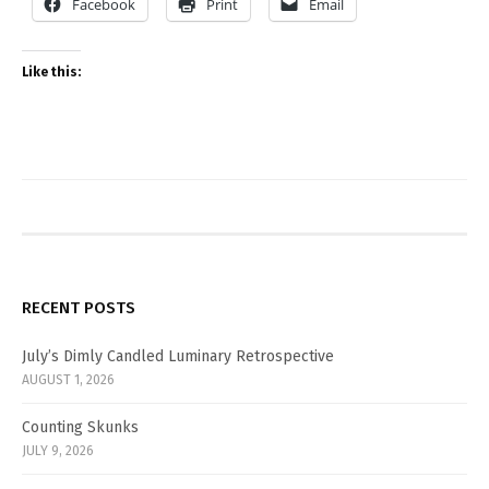
Facebook
Print
Email
Like this:
RECENT POSTS
July’s Dimly Candled Luminary Retrospective
AUGUST 1, 2026
Counting Skunks
JULY 9, 2026