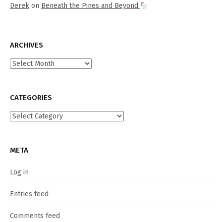
Derek
on
Beneath the Pines and Beyond
ARCHIVES
Archives
CATEGORIES
Categories
META
Log in
Entries feed
Comments feed