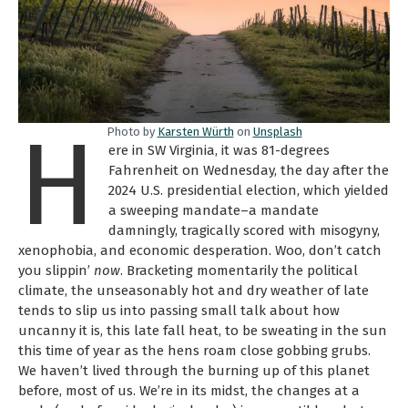
H
Photo by
Karsten Würth
on
Unsplash
ere in SW Virginia, it was 81-degrees
Fahrenheit on Wednesday, the day after the
2024 U.S. presidential election, which yielded
a sweeping mandate–a mandate
damningly, tragically scored with misogyny,
xenophobia, and economic desperation. Woo, don’t catch
you slippin’
now
. Bracketing momentarily the political
climate, the unseasonably hot and dry weather of late
tends to slip us into passing small talk about how
uncanny it is, this late fall heat, to be sweating in the sun
this time of year as the hens roam close gobbing grubs.
We haven’t lived through the burning up of this planet
before, most of us. We’re in its midst, the changes at a