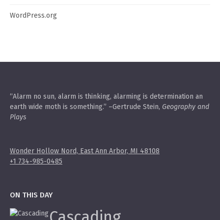
WordPress.org
“Alarm no sun, alarm is thinking, alarming is determination an
earth wide moth is something.” –Gertrude Stein,
Geography and
Plays
Wonder Hollow Nord, East Ann Arbor, MI 48108
+1 734-985-0485
ON THIS DAY
Cascading