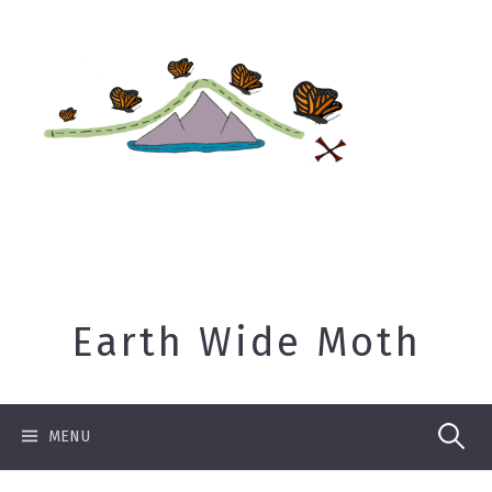
Skip
to
content
Earth Wide Moth
Search
MENU