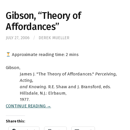
Gibson, “Theory of
Affordances”
JULY 27, 2006
/
DEREK MUELLER
Approximate reading time:
2
mins
Gibson,
James J. "The Theory of Affordances."
Perceiving,
Acting,
and Knowing
. R.E. Shaw and J. Bransford, eds.
Hillsdale, N.J.: Elrbaum,
1977.
CONTINUE READING →
Share this: