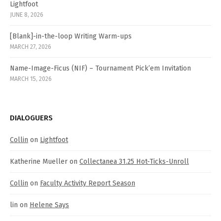
Lightfoot
JUNE 8, 2026
[Blank]-in-the-loop Writing Warm-ups
MARCH 27, 2026
Name-Image-Ficus (NIF) – Tournament Pick’em Invitation
MARCH 15, 2026
DIALOGUERS
Collin
on
Lightfoot
Katherine Mueller
on
Collectanea 31.25 Hot-Ticks-Unroll
Collin
on
Faculty Activity Report Season
lin
on
Helene Says