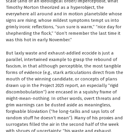
scale (and of an ideological order) imperceptible, what
Timothy Morton theorized as a hyperobject, the
everywhere all around and in motion planetslide whose
signs are rising, whose mildest symptoms tempt us into
grimly ironic reflections, “sun sure is warm,” “nice day for
shepherding the flock,” “don’t remember the last time it
was this hot in early November.”
But laxly waste and exhaust-addled ecocide is just a
parallel, intertwined example to grasp the rebound of
fascism, in that although perceptible, the most tangible
forms of evidence (e.g., stark articulations direct from the
mouth of the winning candidate, or concepts of plans
drawn up in the Project 2025 report, an especially “rigid
discombobulation”) are encased in a squishy frame of
might-mean-nothing. In other words, overt threats and
grim warnings can be dusted aside as meaningless,
forgivable bloviation (“he long-talks and says lots of
random stuff he doesn’t mean”). Many of his proxies and
surrogates filled the air in the second half of the week
with shrugs of uncertainty; “his waste and exhaust,